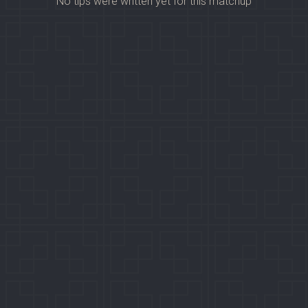
No tips were written yet for this matchup