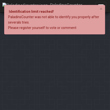
PaladinsCounter
×
Identification limit reached!
PaladinsCounter was not able to identify you properly after
severals tries.
Please register yourself to vote or comment