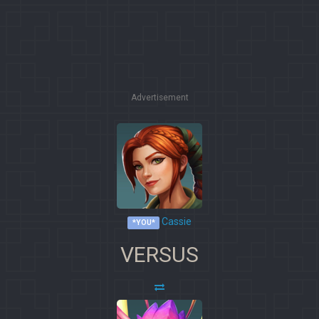
Advertisement
Cassie
*YOU*
VERSUS