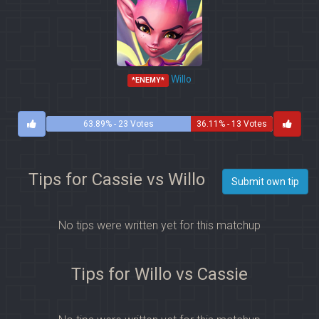
Willo
*ENEMY*
63.89% - 23 Votes
36.11% - 13 Votes
Tips for Cassie vs Willo
Submit own tip
No tips were written yet for this matchup
Tips for Willo vs Cassie