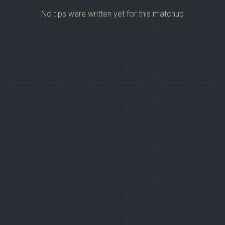
No tips were written yet for this matchup