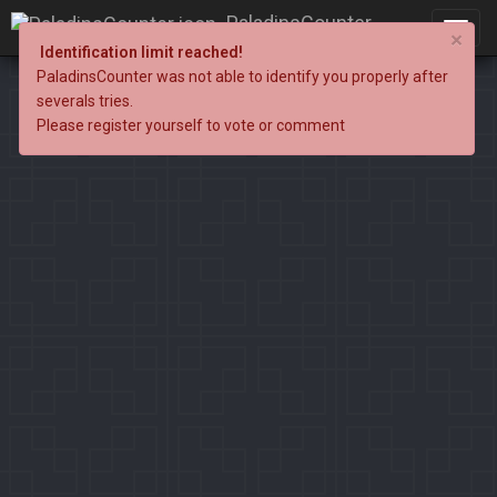
PaladinsCounter
×
Identification limit reached!
PaladinsCounter was not able to identify you properly after
severals tries.
Please register yourself to vote or comment