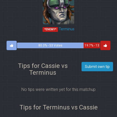
Terminus
*ENEMY*
80.3% - 53 Votes
19.7% - 13
Votes
Tips for Cassie vs
Submit own tip
Terminus
No tips were written yet for this matchup
Tips for Terminus vs Cassie