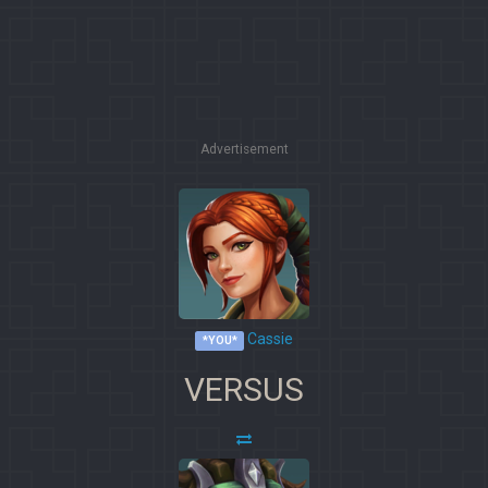
Advertisement
Cassie
*YOU*
VERSUS