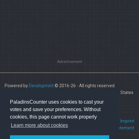
Advertisement
Powered by
Developmint
© 2016-26 - All rights reserved.
Paladins is a trademark of Hi-Rez Studios, Inc. in the United States
and other countries.
PaladinsCounter uses cookies to cast your
votes and save your preferences. Without
cookies, this page cannot work properly
FAQ
•
Contact us
•
Imprint
Learn more about cookies
Terms Of Service
•
Privacy Statement