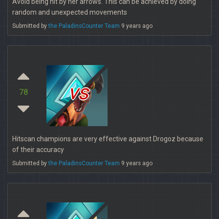
Avoid being hit by her arrows. This can be achieved by doing
random and unexpected movements
Submitted by
the PaladinsCounter Team
9 years ago
vs
78
Hitscan champions are very effective against Drogoz because
of their accuracy
Submitted by
the PaladinsCounter Team
9 years ago