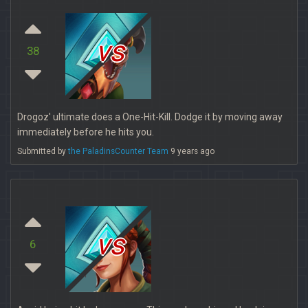
vs
38
Drogoz' ultimate does a One-Hit-Kill. Dodge it by moving away
immediately before he hits you.
Submitted by
the PaladinsCounter Team
9 years ago
vs
6