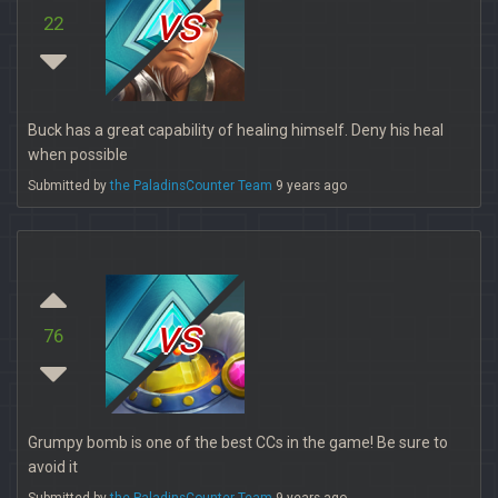
vs
22
Buck has a great capability of healing himself. Deny his heal
when possible
Submitted by
the PaladinsCounter Team
9 years ago
vs
76
Grumpy bomb is one of the best CCs in the game! Be sure to
avoid it