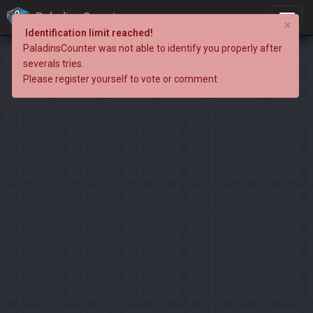
PaladinsCounter
×
Identification limit reached!
PaladinsCounter was not able to identify you properly after
severals tries.
Please register yourself to vote or comment