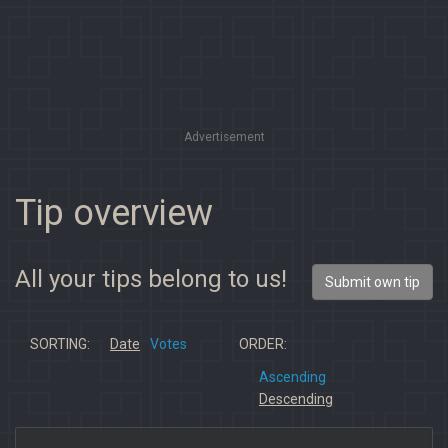
Advertisement
Tip overview
All your tips belong to us!
Submit own tip
SORTING:
Date
Votes
ORDER:
Ascending
Descending