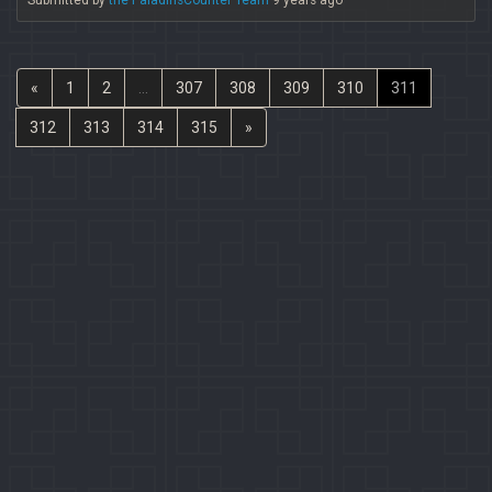
Submitted by
the PaladinsCounter Team
9 years ago
«
1
2
...
307
308
309
310
311
312
313
314
315
»