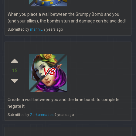
When you place a wall between the Grumpy Bomb and you
(and your allies), the bombs stun and damage can be avoided!
Submitted by
manniL
9 years ago
vs
15
Create a wall between you and the time bomb to complete
negate it
Submitted by
Zarkorenades
9 years ago