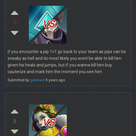
vs
-5
if you encounter a pip 1v1 go back to your team as pips can be
sneaky as hell and its most likely you wont be able to kill him
given his heals and jumps, but if you wanna kill him buy
cauterize and mark him the moment you see him
Submitted by
gabdiant
9 years ago
vs
3