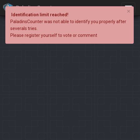
PaladinsCounter
×
Identification limit reached!
PaladinsCounter was not able to identify you properly after
severals tries.
Please register yourself to vote or comment