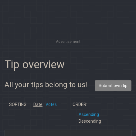
Advertisement
Tip overview
All your tips belong to us!
Submit own tip
SORTING:
Date
Votes
ORDER:
Ascending
Descending