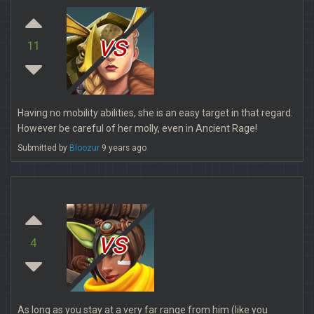
vs
11
Having no mobility abilities, she is an easy target in that regard.
However be careful of her molly, even in Ancient Rage!
Submitted by
Bloozur
9 years ago
vs
4
As long as you stay at a very far range from him (like you