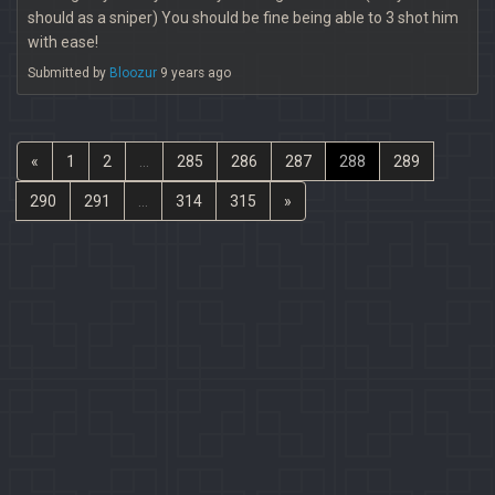
should as a sniper) You should be fine being able to 3 shot him
with ease!
Submitted by
Bloozur
9 years ago
«
1
2
...
285
286
287
288
289
290
291
...
314
315
»