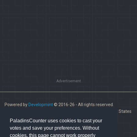
Advertisement
Powered by
Developmint
© 2016-26 - All rights reserved.
Paladins is a trademark of Hi-Rez Studios, Inc. in the United States
and other countries.
PaladinsCounter uses cookies to cast your
votes and save your preferences. Without
cookies, this page cannot work properly