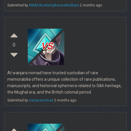
Submitted by
MAACAcademyBarasatKolkata
2 months ago
vs
0
At wanjara nomad have trusted custodian of rare
memorabilia offers a unique collection of rare publications,
manuscripts, and historical ephemera related to Sikh heritage,
the Mughal era, and the British colonial period.
Submitted by
wanjaranomad
2 months ago