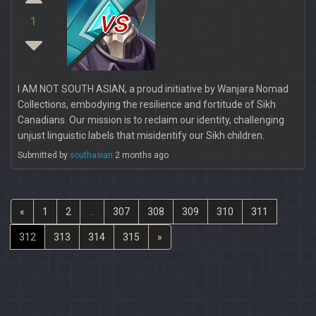
vs
1
I AM NOT SOUTH ASIAN, a proud initiative by Wanjara Nomad
Collections, embodying the resilience and fortitude of Sikh
Canadians. Our mission is to reclaim our identity, challenging
unjust linguistic labels that misidentify our Sikh children.
Submitted by
southasian
2 months ago
«
1
2
...
307
308
309
310
311
312
313
314
315
»