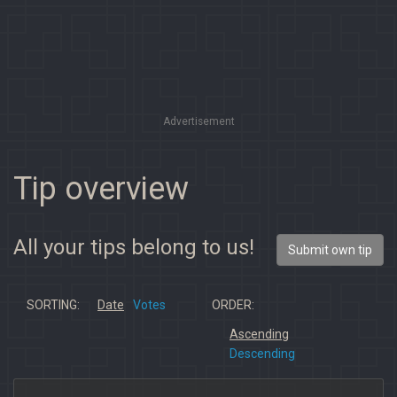
Advertisement
Tip overview
All your tips belong to us!
Submit own tip
SORTING:
Date
Votes
ORDER:
Ascending
Descending