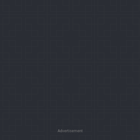
Advertisement