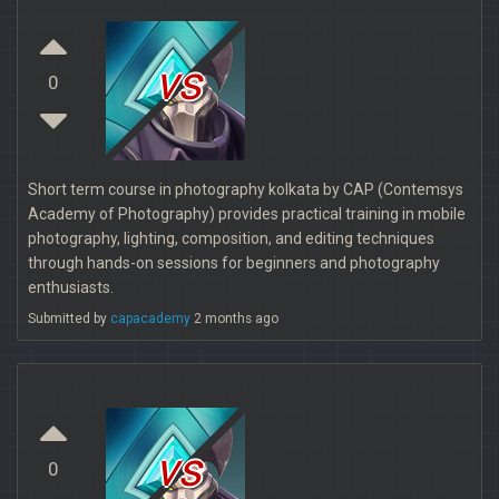
vs
0
Short term course in photography kolkata by CAP (Contemsys
Academy of Photography) provides practical training in mobile
photography, lighting, composition, and editing techniques
through hands-on sessions for beginners and photography
enthusiasts.
Submitted by
capacademy
2 months ago
vs
0