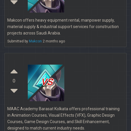
Makcon offers heavy equipment rental, manpower supply,
material supply & industrial support services for construction
projects across Saudi Arabia.
Submitted by
Makcon
2 months ago
vs
0
MAAC Academy Barasat Kolkata offers professional training
in Animation Courses, Visual Effects (VFX), Graphic Design
Courses, Game Design Courses, and Skill Enhancement,
designed to match current industry needs.