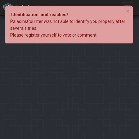
PaladinsCounter
×
Identification limit reached!
PaladinsCounter was not able to identify you properly after
severals tries.
Please register yourself to vote or comment