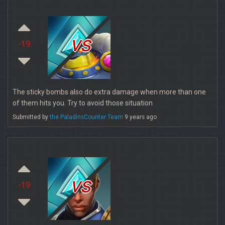
vs
-19
The sticky bombs also do extra damage when more than one
of them hits you. Try to avoid those situation
Submitted by
the PaladinsCounter Team
9 years ago
vs
-19