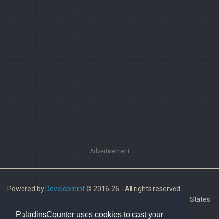
Advertisement
Powered by
Developmint
© 2016-26 - All rights reserved.
Paladins is a trademark of Hi-Rez Studios, Inc. in the United States
and other countries.
PaladinsCounter uses cookies to cast your