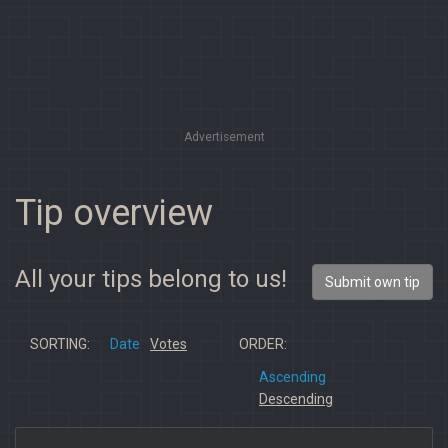
Advertisement
Tip overview
All your tips belong to us!
Submit own tip
SORTING:
Date
Votes
ORDER:
Ascending
Descending