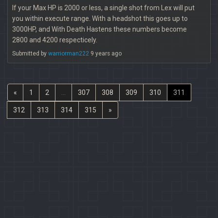
If your Max HP is 2000 or less, a single shot from Lex will put
you within execute range. With a headshot this goes up to
3000HP, and With Death Hastens these numbers become
2800 and 4200 respecticely.
Submitted by
warriorman222
9 years ago
«
1
2
...
307
308
309
310
311
312
313
314
315
»