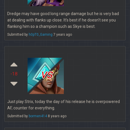
Dredge may have good long range damage but he is very bad
at dealing with flanks up close. It's best if he doesn't see you
flanking him so a champion such as Skye is best.
Submitted by
h0pT0_Gaming
7 years ago
vs
-18
Just play Strix, today the day of his release he is overpowered
AF, counter for everything.
Submitted by
bormen414
8 years ago