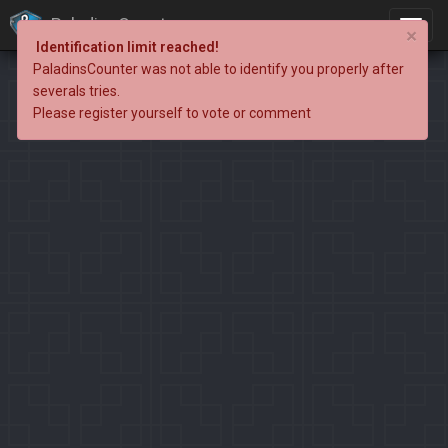
PaladinsCounter
×
Identification limit reached!
PaladinsCounter was not able to identify you properly after
severals tries.
Please register yourself to vote or comment