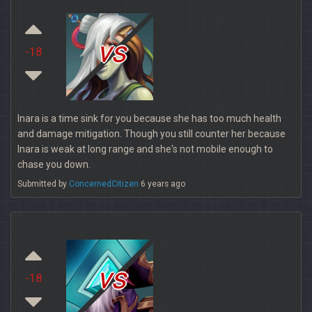
vs
-18
Inara is a time sink for you because she has too much health
and damage mitigation. Though you still counter her because
Inara is weak at long range and she's not mobile enough to
chase you down.
Submitted by
ConcernedCitizen
6 years ago
vs
-18