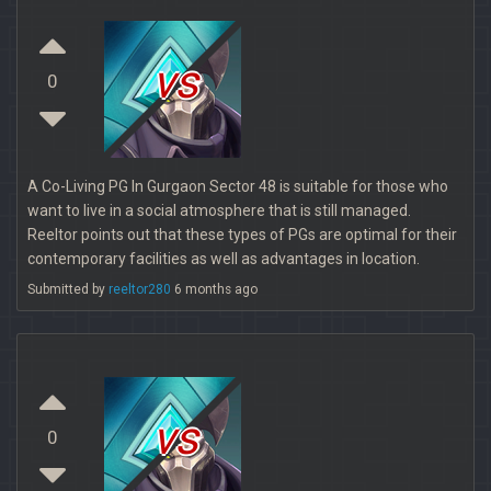
vs
0
A Co-Living PG In Gurgaon Sector 48 is suitable for those who
want to live in a social atmosphere that is still managed.
Reeltor points out that these types of PGs are optimal for their
contemporary facilities as well as advantages in location.
Submitted by
reeltor280
6 months ago
vs
0