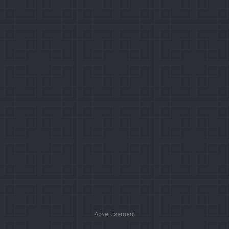
Advertisement