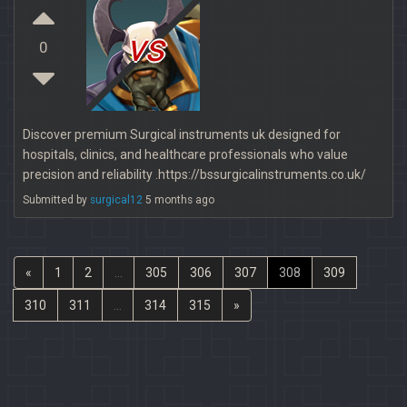
vs
0
Discover premium Surgical instruments uk designed for
hospitals, clinics, and healthcare professionals who value
precision and reliability .https://bssurgicalinstruments.co.uk/
Submitted by
surgical12
5 months ago
«
1
2
...
305
306
307
308
309
310
311
...
314
315
»