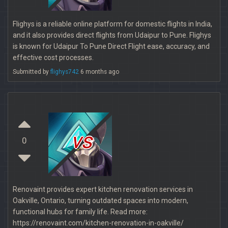
Flighys is a reliable online platform for domestic flights in India,
and it also provides direct flights from Udaipur to Pune. Flighys
is known for Udaipur To Pune Direct Flight ease, accuracy, and
effective cost processes.
Submitted by
flighys742
6 months ago
vs
0
Renovaint provides expert kitchen renovation services in
Oakville, Ontario, turning outdated spaces into modern,
functional hubs for family life. Read more:
https://renovaint.com/kitchen-renovation-in-oakville/