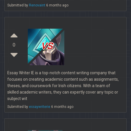
Submitted by
Renovaint
6 months ago
vs
0
Essay Writer IE is a top-notch content writing company that
focuses on creating academic content such as assignments,
theses, and coursework for Irish citizens. With a team of
skilled academic writers, they can expertly cover any topic or
subject wit
Submitted by
essaywriterie
6 months ago