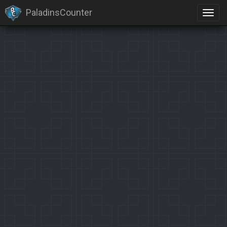
PaladinsCounter