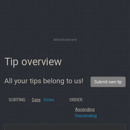
Advertisement
Tip overview
All your tips belong to us!
Submit own tip
SORTING:
Date
Votes
ORDER:
Ascending
Descending