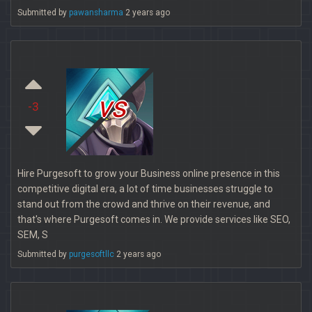
Submitted by
pawansharma
2 years ago
vs
-3
Hire Purgesoft to grow your Business online presence in this
competitive digital era, a lot of time businesses struggle to
stand out from the crowd and thrive on their revenue, and
that's where Purgesoft comes in. We provide services like SEO,
SEM, S
Submitted by
purgesoftllc
2 years ago