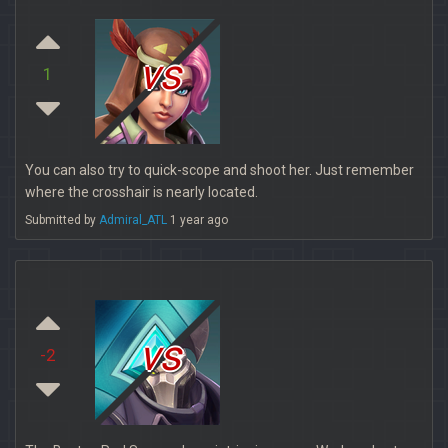
vs
1
You can also try to quick-scope and shoot her. Just remember
where the crosshair is nearly located.
Submitted by
Admiral_ATL
1 year ago
vs
-2