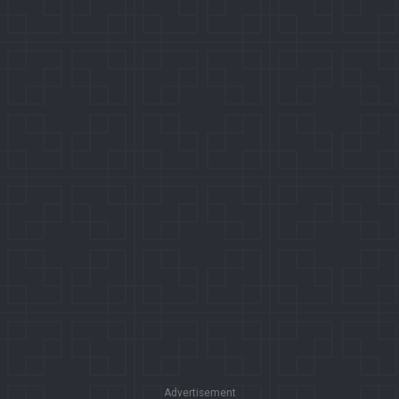
Advertisement