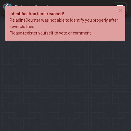
PaladinsCounter
×
Identification limit reached!
PaladinsCounter was not able to identify you properly after
severals tries.
Please register yourself to vote or comment