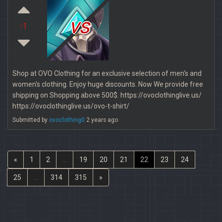
vs
-1
Shop at OVO Clothing for an exclusive selection of men's and
women's clothing. Enjoy huge discounts. Now We provide free
shipping on Shopping above 500$. https://ovoclothinglive.us/
https://ovoclothinglive.us/ovo-t-shirt/
Submitted by
ovoclothing0
2 years ago
«
1
2
...
19
20
21
22
23
24
25
...
314
315
»