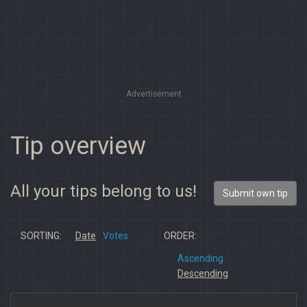
Advertisement
Tip overview
All your tips belong to us!
Submit own tip
SORTING:
Date
Votes
ORDER:
Ascending
Descending