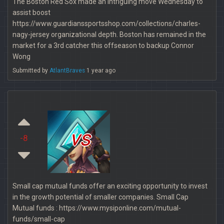
The Boston Red Sox made an intriguing move Wednesday to
assist boost
https://www.guardianssportsshop.com/collections/charles-
nagy-jersey organizational depth. Boston has remained in the
market for a 3rd catcher this offseason to backup Connor
Wong
Submitted by
AtlantBraves
1 year ago
vs
-8
Small cap mutual funds offer an exciting opportunity to invest
in the growth potential of smaller companies. Small Cap
Mutual funds : https://www.mysiponline.com/mutual-
funds/small-cap