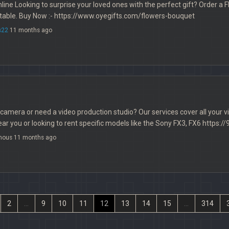
ine Looking to surprise your loved ones with the perfect gift? Order 
table. Buy Now :- https://www.oyegifts.com/flowers-bouquet
s22
11 months ago
 camera or need a video production studio? Our services cover all your
r you or looking to rent specific models like the Sony FX3, FX6 https:/
mous 11 months ago
2
...
9
10
11
12
13
14
15
...
314