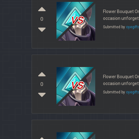
Flower Bouquet Onl
vs
occasion unforget
0
Submitted by
oyegift
Flower Bouquet Onl
vs
occasion unforget
0
Submitted by
oyegift