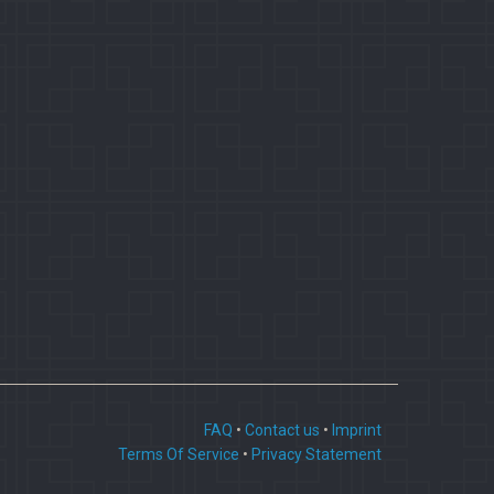
FAQ
•
Contact us
•
Imprint
Terms Of Service
•
Privacy Statement