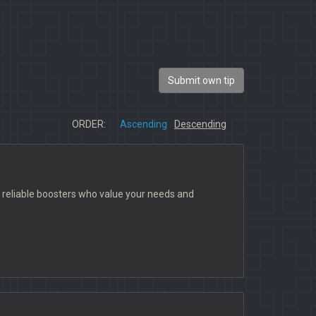
Submit own tip
ORDER:
Ascending
Descending
 reliable boosters who value your needs and