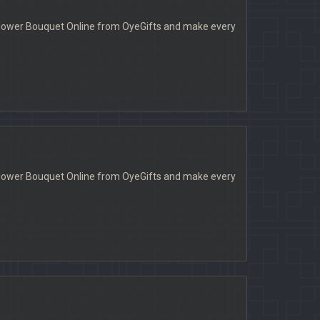
a Flower Bouquet Online from OyeGifts and make every
a Flower Bouquet Online from OyeGifts and make every