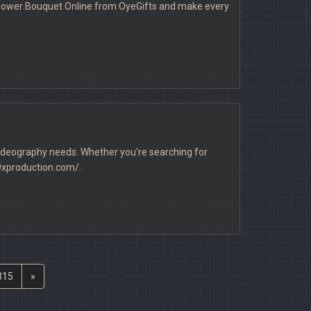
a Flower Bouquet Online from OyeGifts and make every
 videography needs. Whether you're searching for
/9xproduction.com/.
315
»