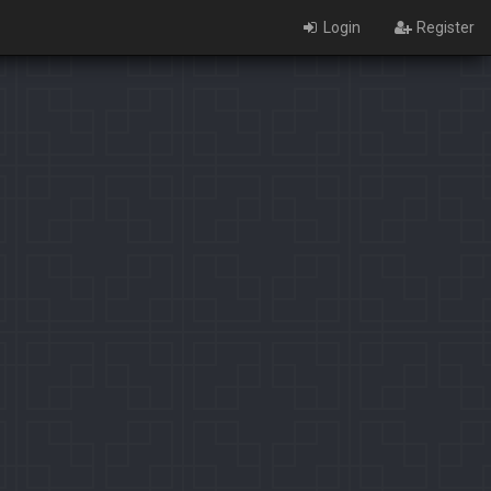
Login
Register