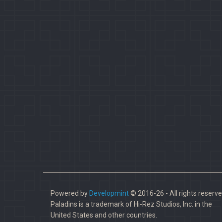
Powered by
Developmint
© 2016-26 - All rights reserve
Paladins is a trademark of Hi-Rez Studios, Inc. in the
United States and other countries.