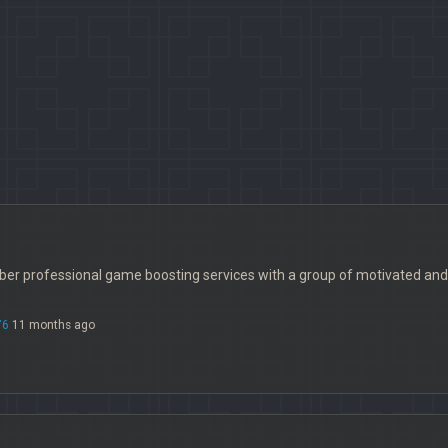
iber professional game boosting services with a group of motivated and
76
11 months ago