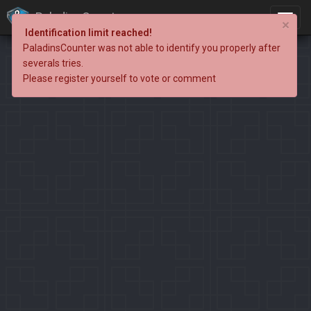
PaladinsCounter
×
Identification limit reached!
PaladinsCounter was not able to identify you properly after
severals tries.
Please register yourself to vote or comment