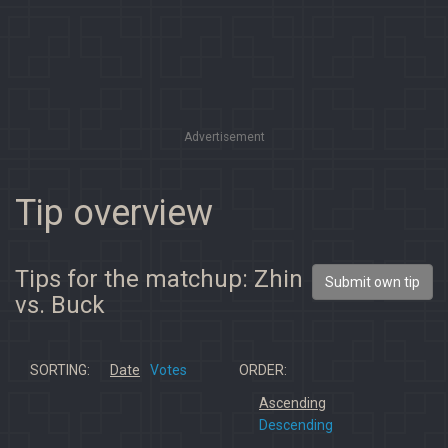
Advertisement
Tip overview
Tips for the matchup: Zhin
Submit own tip
vs. Buck
SORTING:
Date
Votes
ORDER:
Ascending
Descending