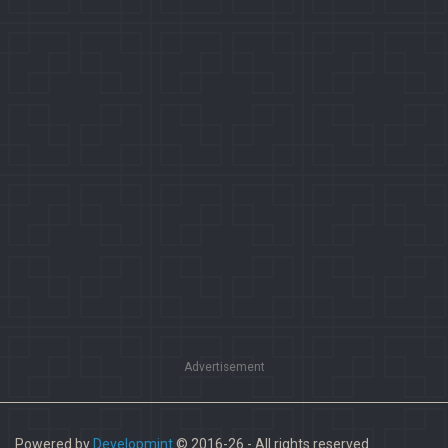
Advertisement
Powered by
Developmint
© 2016-26 - All rights reserved.