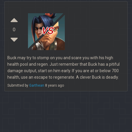
vs
0
Buck may try to stomp on you and scare you with his high
health pool and regen. Just remember that Buck has a pitiful
damage output, start on him early. If you are at or below 700
health, use an escape to regenerate. A clever Buck is deadly.
Submitted by
Garthean
8 years ago