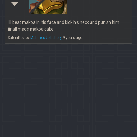
I'll beat makoa in his face and kick his neck and punish him
finall made makoa cake
Submitted by
Mahmoudelbehery
9 years ago