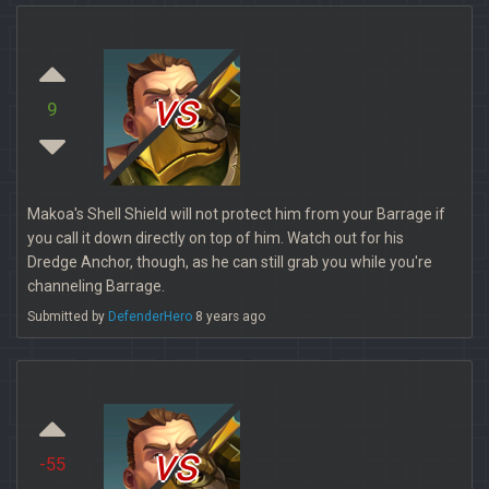
vs
9
Makoa's Shell Shield will not protect him from your Barrage if
you call it down directly on top of him. Watch out for his
Dredge Anchor, though, as he can still grab you while you're
channeling Barrage.
Submitted by
DefenderHero
8 years ago
vs
-55