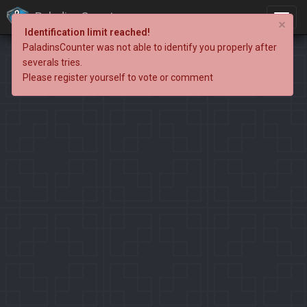
PaladinsCounter
×
Identification limit reached!
PaladinsCounter was not able to identify you properly after
severals tries.
Please register yourself to vote or comment