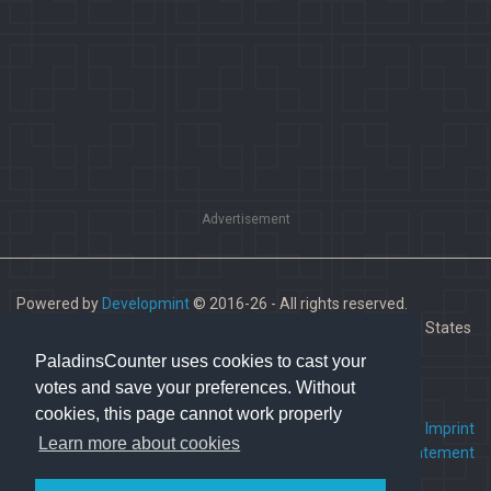
Advertisement
Powered by
Developmint
© 2016-26 - All rights reserved.
Paladins is a trademark of Hi-Rez Studios, Inc. in the United States
and other countries.
PaladinsCounter uses cookies to cast your
votes and save your preferences. Without
cookies, this page cannot work properly
FAQ
•
Contact us
•
Imprint
Learn more about cookies
Terms Of Service
•
Privacy Statement