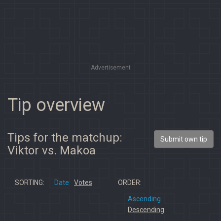
Advertisement
Tip overview
Tips for the matchup:
Submit own tip
Viktor vs. Makoa
SORTING:
Date
Votes
ORDER:
Ascending
Descending