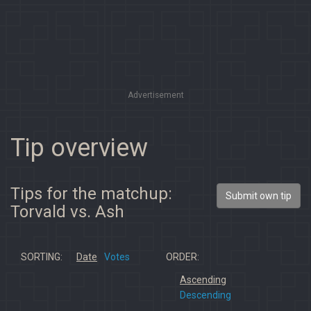
Advertisement
Tip overview
Tips for the matchup:
Submit own tip
Torvald vs. Ash
SORTING:
Date
Votes
ORDER:
Ascending
Descending