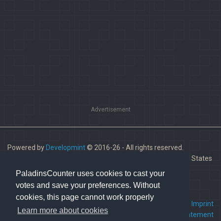
Advertisement
Powered by
Developmint
© 2016-26 - All rights reserved.
Paladins is a trademark of Hi-Rez Studios, Inc. in the United States
and other countries.
PaladinsCounter uses cookies to cast your
votes and save your preferences. Without
cookies, this page cannot work properly
FAQ
•
Contact us
•
Imprint
Learn more about cookies
Terms Of Service
•
Privacy Statement