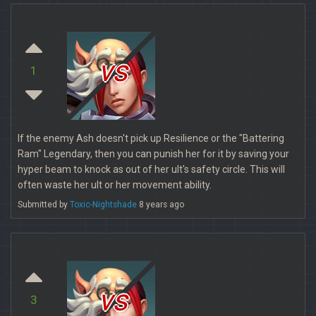
vs
1
If the enemy Ash doesn't pick up Resilience or the "Battering
Ram" Legendary, then you can punish her for it by saving your
hyper beam to knock as out of her ult's safety circle. This will
often waste her ult or her movement ability.
Submitted by
Toxic-Nightshade
8 years ago
vs
3