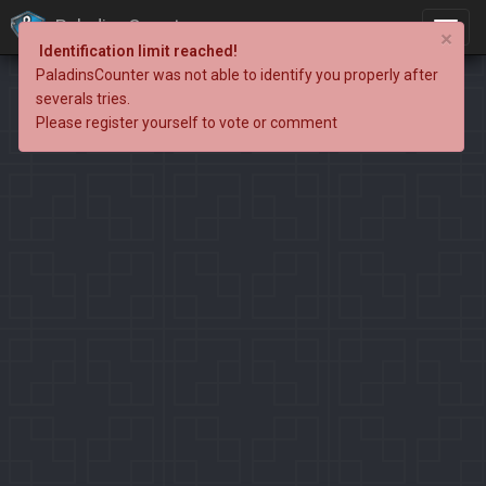
PaladinsCounter
×
Identification limit reached!
PaladinsCounter was not able to identify you properly after
severals tries.
Please register yourself to vote or comment