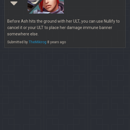
Before Ash hits the ground with her ULT, you can use Nullify to
cancel it or your ULT to place her damage immune banner
somewhere else.
Submitted by
TheMikirog
8 years ago