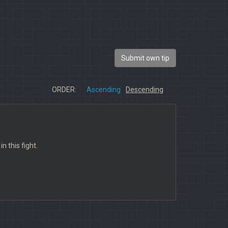
Submit own tip
ORDER:
Ascending
Descending
n this fight.