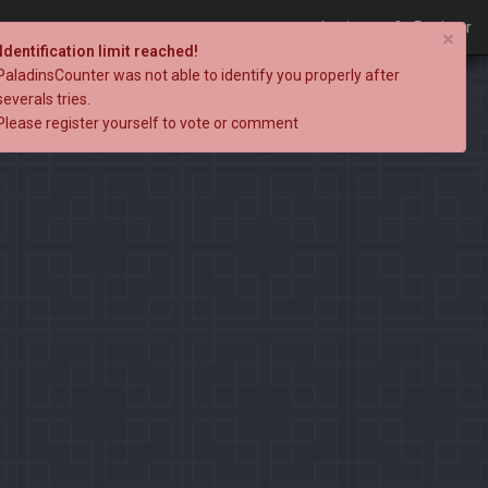
Login
Register
×
Identification limit reached!
PaladinsCounter was not able to identify you properly after
severals tries.
Please register yourself to vote or comment