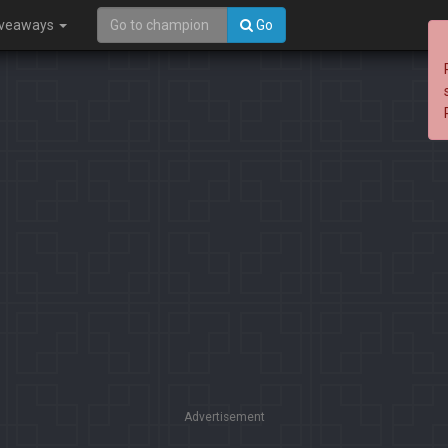
iveaways
Go
Advertisement