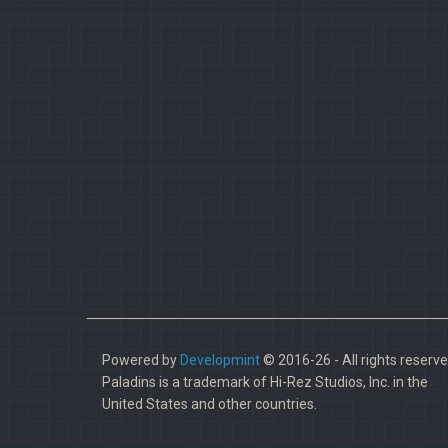
Powered by
Developmint
© 2016-26 - All rights reserve
Paladins is a trademark of Hi-Rez Studios, Inc. in the
United States and other countries.