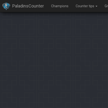
PaladinsCounter
Champions
Counter tips
G