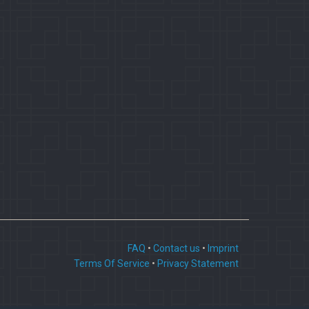
FAQ
•
Contact us
•
Imprint
Terms Of Service
•
Privacy Statement