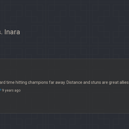
. Inara
rd time hitting champions far away. Distance and stuns are great allies i
P
9 years ago