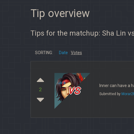
Tip overview
Tips for the matchup: Sha Lin vs
SORTING:
Date
Votes
vs
Inner can have a ha
2
Submitted by
Morar2