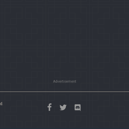
Advertisement
d.