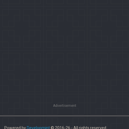
Advertisement
Powered by
Developmint
© 2016-26 - All rights reserved.