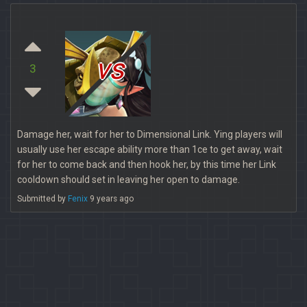
vs
3
Damage her, wait for her to Dimensional Link. Ying players will
usually use her escape ability more than 1ce to get away, wait
for her to come back and then hook her, by this time her Link
cooldown should set in leaving her open to damage.
Submitted by
Fenix
9 years ago