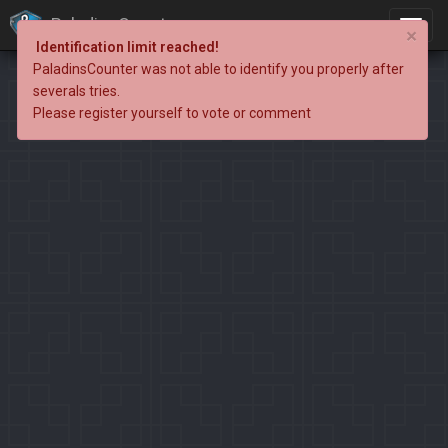
PaladinsCounter
×
Identification limit reached!
PaladinsCounter was not able to identify you properly after
severals tries.
Please register yourself to vote or comment