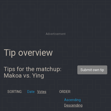
Advertisement
Tip overview
Tips for the matchup:
Submit own tip
Makoa vs. Ying
SORTING:
Date
Votes
ORDER:
Ascending
Descending