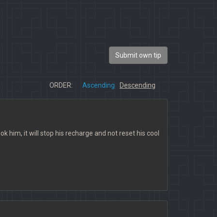
Submit own tip
ORDER:
Ascending
Descending
k him, it will stop his recharge and not reset his cool