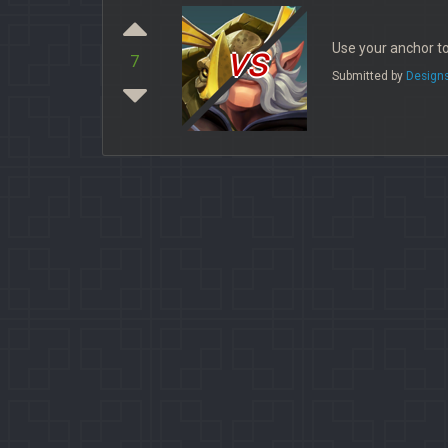
vs
Use your anchor to
7
Submitted by
Design