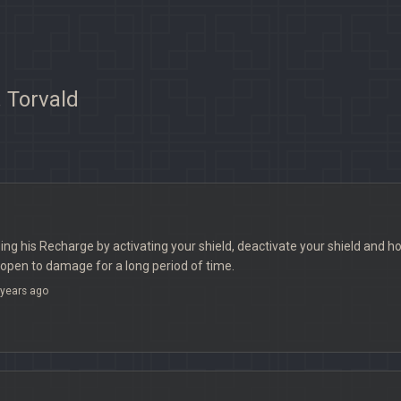
 Torvald
sing his Recharge by activating your shield, deactivate your shield and hoo
open to damage for a long period of time.
years ago