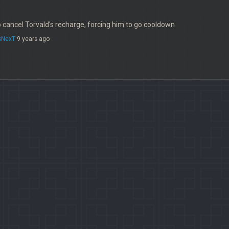
 cancel Torvald's recharge, forcing him to go cooldown
sNexT
9 years ago