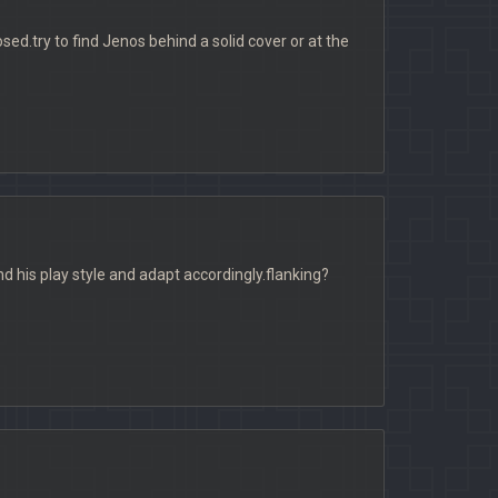
ed.try to find Jenos behind a solid cover or at the
ind his play style and adapt accordingly.flanking?