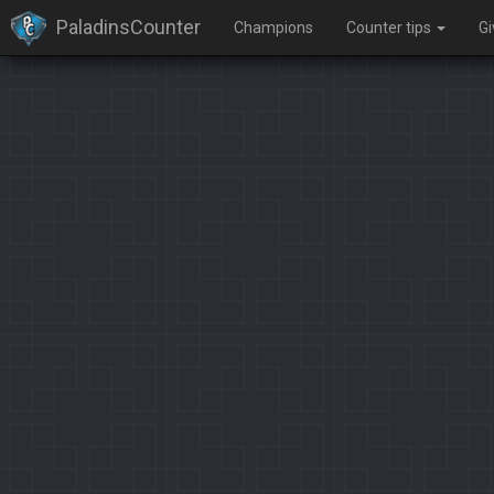
PaladinsCounter
Champions
Counter tips
G