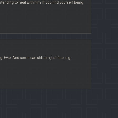
tending to heal with him. If you find yourself being
Evie. And some can still aim just fine; e.g.