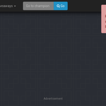
iveaways
Go
Advertisement