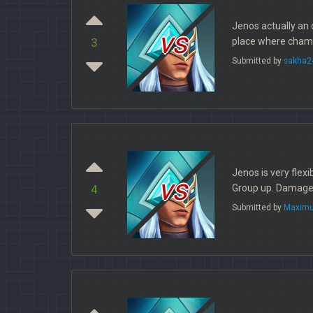
Jenos actually an 
vs
place where champ
3
Submitted by
sakha2
Jenos is very flexi
vs
Group up. Damage? 
4
Submitted by
Maximu