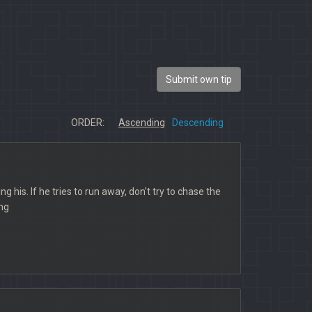
Submit own tip
ORDER:
Ascending
Descending
g his. If he tries to run away, don't try to chase the
ing