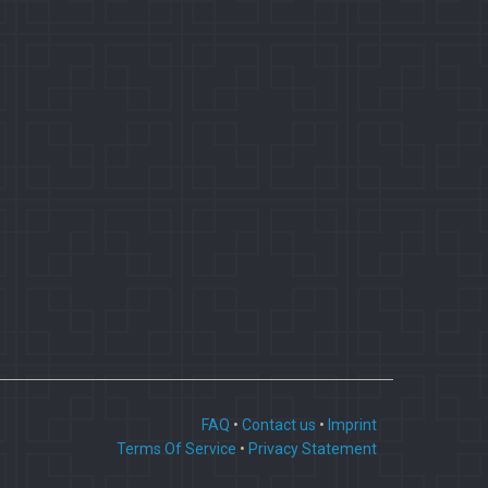
FAQ
•
Contact us
•
Imprint
Terms Of Service
•
Privacy Statement