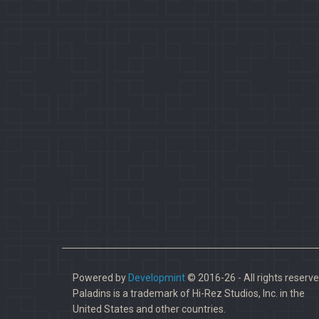
Powered by
Developmint
© 2016-26 - All rights reserve
Paladins is a trademark of Hi-Rez Studios, Inc. in the
United States and other countries.