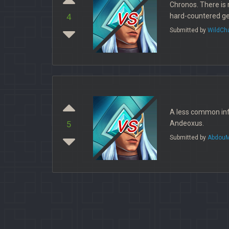
Chronos. There is 
vs
hard-countered get
4
Submitted by
WildCh
A less common info
vs
Andeoxus.
5
Submitted by
AbdouM