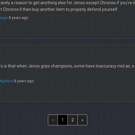
rarely a reason to get anything else for Jenos except Chronos if you're in
 Chronos II then buy another item to properly defend yourself.
arger
8 years ago
 is that when Jenos grips champions, some have inaccuracy mid air; e.g. 
igoland
8 years ago
«
1
2
»