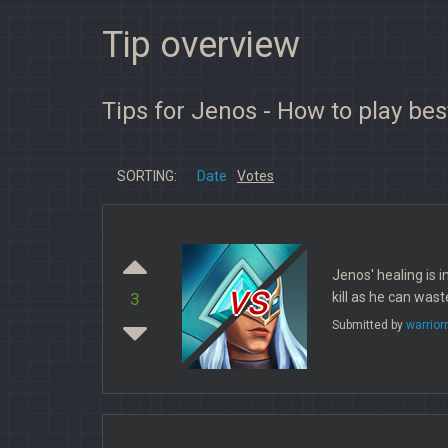
Tip overview
Tips for Jenos - How to play bes
SORTING:
Date
Votes
Jenos' healing is i
vs
kill as he can was
3
Submitted by
warrio