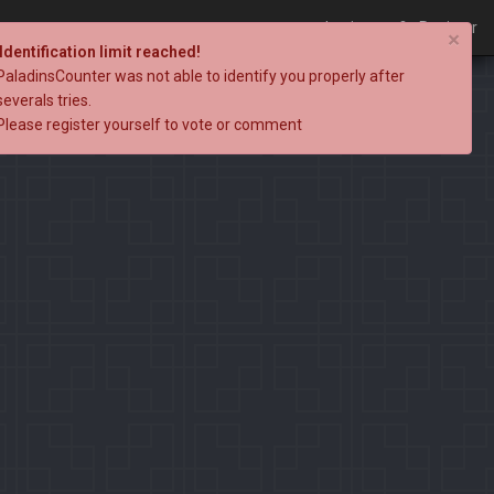
Login
Register
×
Identification limit reached!
PaladinsCounter was not able to identify you properly after
severals tries.
Please register yourself to vote or comment