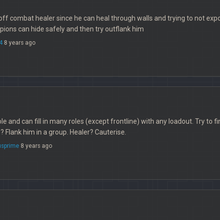
off combat healer since he can heal through walls and trying to not expos
ions can hide safely and then try outflank him
4
8 years ago
ble and can fill in many roles (except frontline) with any loadout. Try to f
Flank him in a group. Healer? Cauterise.
sprime
8 years ago