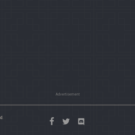
Advertisement
d.