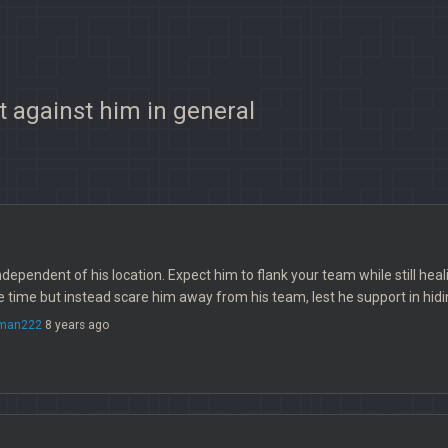
t against him in general
ndependent of his location. Expect him to flank your team while still healin
te time but instead scare him away from his team, lest he support in hid
rman222
8 years ago