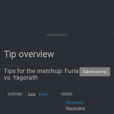
Advertisement
Tip overview
Tips for the matchup: Furia
Submit own tip
vs. Yagorath
SORTING:
Date
Votes
ORDER:
Ascending
Descending