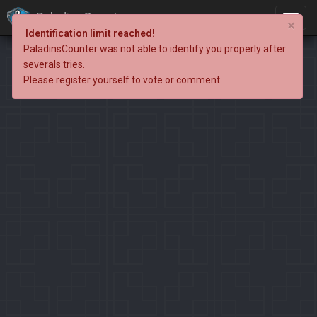
PaladinsCounter
×
Identification limit reached!
PaladinsCounter was not able to identify you properly after
severals tries.
Please register yourself to vote or comment