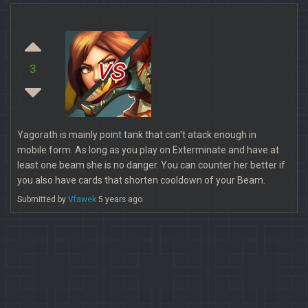
vs
3
Yagorath is mainly point tank that can't atack enough in
mobile form. As long as you play on Exterminate and have at
least one beam she is no danger. You can counter her better if
you also have cards that shorten cooldown of your Beam.
Submitted by
Vfawek
5 years ago