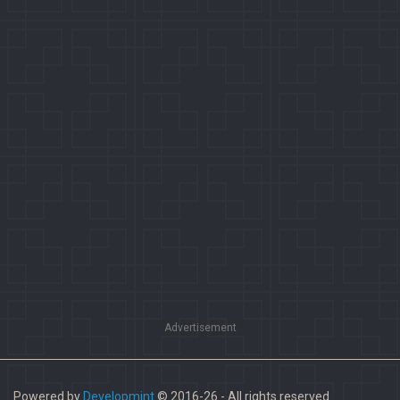
Advertisement
Powered by
Developmint
© 2016-26 - All rights reserved.