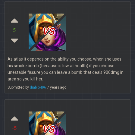
vs
5
As atlas it depends on the ability you choose, when she uses
his smoke bomb (because is low at health) if you choose
unestable fissure you can leave a bomb that deals 900dmg in
area so you kill her.
Submitted by
diablo496
7 years ago
vs
-5