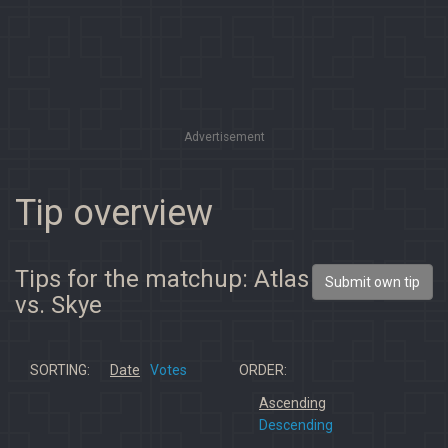
Advertisement
Tip overview
Tips for the matchup: Atlas
Submit own tip
vs. Skye
SORTING:
Date
Votes
ORDER:
Ascending
Descending