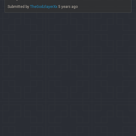
Submitted by
TheGodzlayerXx
5 years ago