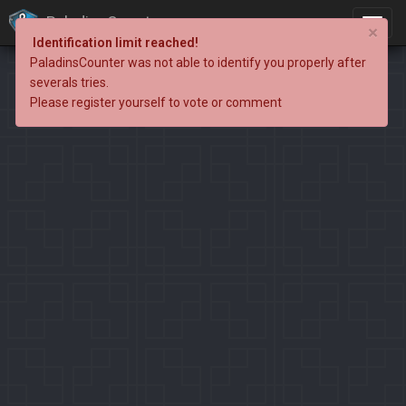
PaladinsCounter
×
Identification limit reached!
PaladinsCounter was not able to identify you properly after
severals tries.
Please register yourself to vote or comment