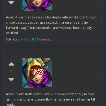
Again if she tries to escape his death with smoke bomb if you
chose deja vu, you can use setback in area and send her
forward away from the smoke, and with less health ready to
be killed.
Submitted by
diablo496
7 years ago
vs
4
Atlas Shield shuts down Skye's Ult completely, so try to read
her mind and time it correctly when u believe she has her Ult
ready.