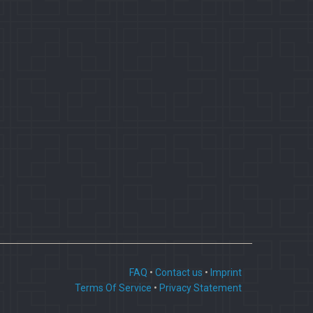
FAQ
•
Contact us
•
Imprint
Terms Of Service
•
Privacy Statement