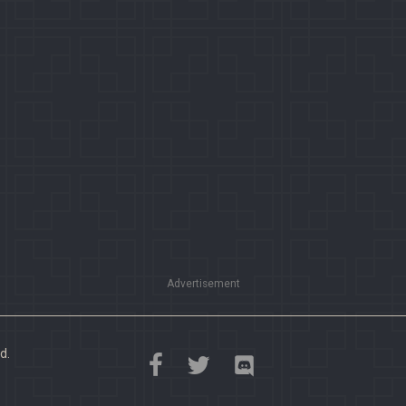
Advertisement
d.