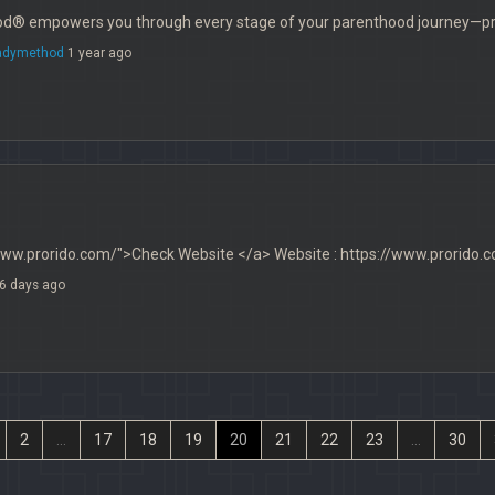
® empowers you through every stage of your parenthood journey—preg
adymethod
1 year ago
www.prorido.com/">Check Website </a> Website : https://www.prorido.
6 days ago
2
...
17
18
19
20
21
22
23
...
30