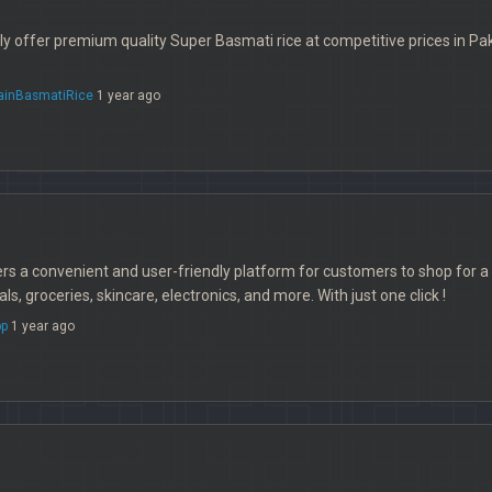
 offer premium quality Super Basmati rice at competitive prices in Paki
ainBasmatiRice
1 year ago
 a convenient and user-friendly platform for customers to shop for a w
s, groceries, skincare, electronics, and more. With just one click !
p
1 year ago