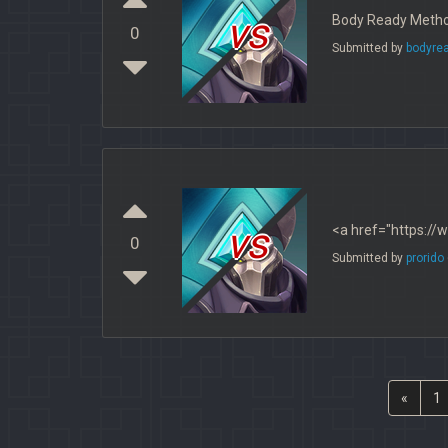
vs
Body Ready Method
0
Submitted by
bodyre
vs
<a href="https://
0
Submitted by
prorido
«
1