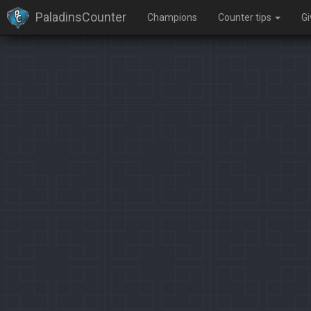
PaladinsCounter
Champions
Counter tips
G