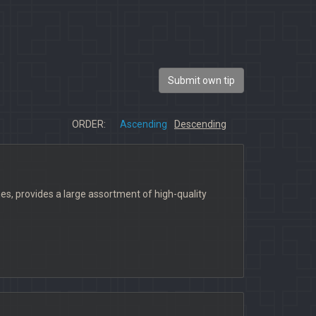
Submit own tip
ORDER:
Ascending
Descending
, provides a large assortment of high-quality