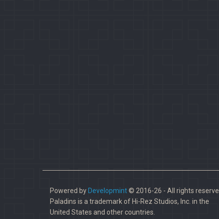
Powered by
Developmint
© 2016-26 - All rights reserve
Paladins is a trademark of Hi-Rez Studios, Inc. in the
United States and other countries.