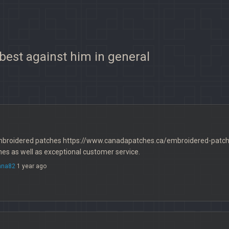
 best against him in general
mbroidered patches https://www.canadapatches.ca/embroidered-patches
es as well as exceptional customer service.
nna82
1 year ago