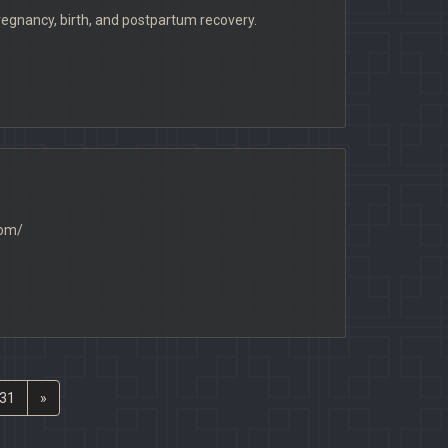
nancy, birth, and postpartum recovery.
com/
31
»