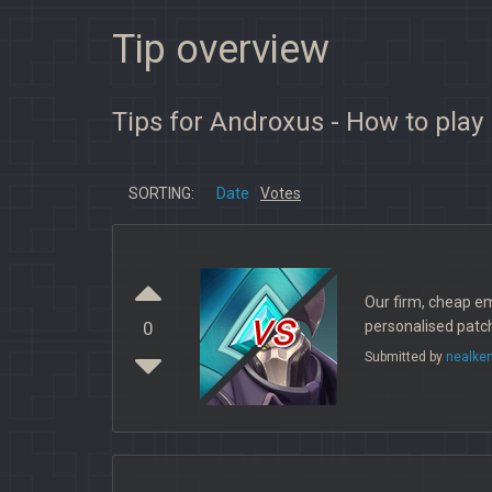
Tip overview
Tips for Androxus - How to play
SORTING:
Date
Votes
Our firm, cheap e
vs
personalised patch
0
Submitted by
nealke