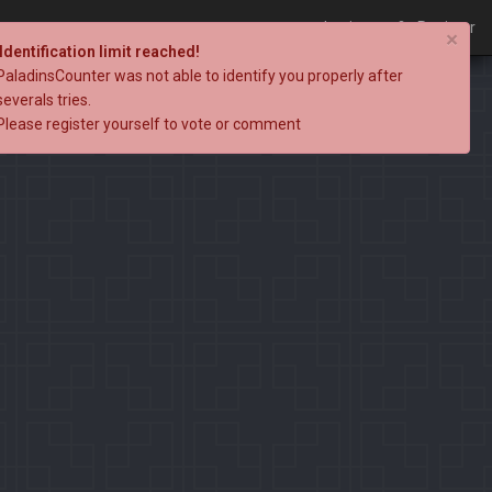
Login
Register
×
Identification limit reached!
PaladinsCounter was not able to identify you properly after
severals tries.
Please register yourself to vote or comment