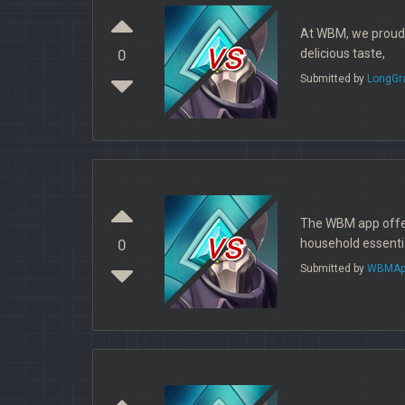
At WBM, we proudly
vs
delicious taste,
0
Submitted by
LongGr
The WBM app offers
vs
household essential
0
Submitted by
WBMAp