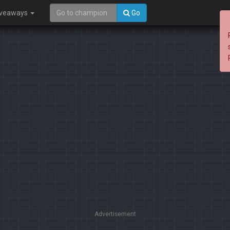
iveaways
Go
Advertisement