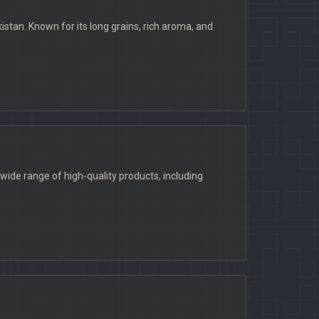
stan. Known for its long grains, rich aroma, and
ide range of high-quality products, including