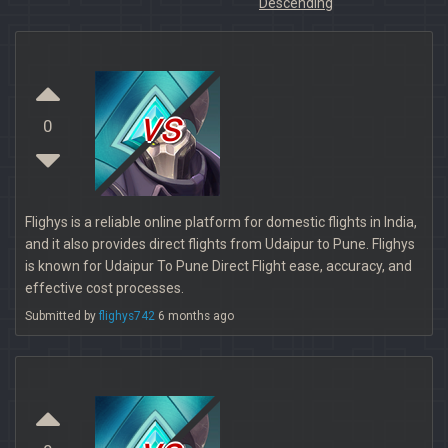
Descending
vs
0
Flighys is a reliable online platform for domestic flights in India,
and it also provides direct flights from Udaipur to Pune. Flighys
is known for Udaipur To Pune Direct Flight ease, accuracy, and
effective cost processes.
Submitted by
flighys742
6 months ago