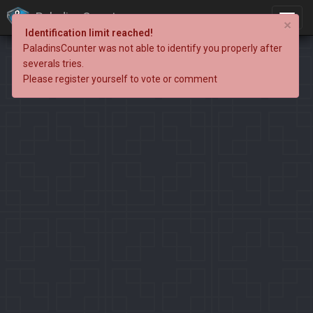
PaladinsCounter
×
Identification limit reached!
PaladinsCounter was not able to identify you properly after
severals tries.
Please register yourself to vote or comment