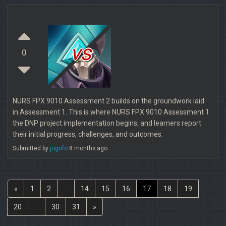
vs
0
NURS FPX 9010 Assessment 2 builds on the groundwork laid
in Assessment 1. This is where NURS FPX 9010 Assessment 1
the DNP project implementation begins, and learners report
their initial progress, challenges, and outcomes.
Submitted by
jogofo
8 months ago
«
1
2
...
14
15
16
17
18
19
20
...
30
31
»