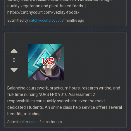
quality vegetarian and plant-based foods. |
https://catchycourt.com/vezlay-foods/
Submitted by
catchycourtproduct
7 months ago
vs
0
Balancing coursework, practicum hours, research writing, and
full-time nursing NURS FPX 9010 Assessment 2
responsibilities can quickly overwhelm even the most
dedicated students. An online class help service offers several
benefits, including.
Submitted by
xalala
8 months ago