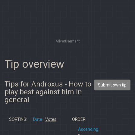
Advertisement
Tip overview
Tips for Androxus - How to
Submit own tip
play best against him in
general
SORTING:
Date
Votes
ORDER:
Ascending