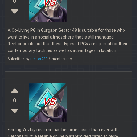
vs
0
A Co-Living PG In Gurgaon Sector 48 is suitable for those who
want to live in a social atmosphere that is still managed.
Reeltor points out that these types of PGs are optimal for their
contemporary facilities as well as advantages in location.
Submitted by
reeltor280
6 months ago
vs
0
Finding Vezlay near me has become easier than ever with
Catchy Court, a reliable online platform dedicated to high-