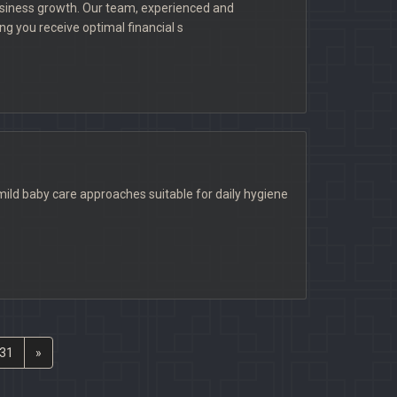
usiness growth. Our team, experienced and
g you receive optimal financial s
ld baby care approaches suitable for daily hygiene
31
»