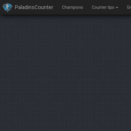
PaladinsCounter
Champions
Counter tips
G