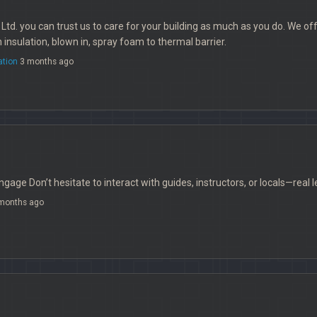
n Ltd. you can trust us to care for your building as much as you do. We of
 insulation, blown in, spray foam to thermal barrier.
ation
3 months ago
gage Don’t hesitate to interact with guides, instructors, or locals—real 
months ago