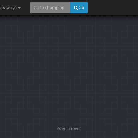
iveaways
Go
Advertisement