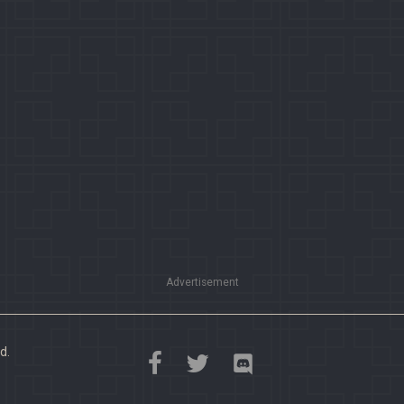
Advertisement
d.