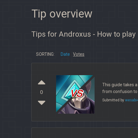
Tip overview
Tips for Androxus - How to play
SORTING:
Date
Votes
This guide takes 
vs
from confusion to
0
Submitted by
wesabi