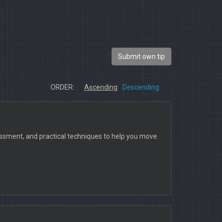
Submit own tip
ORDER:
Ascending
Descending
ssment, and practical techniques to help you move