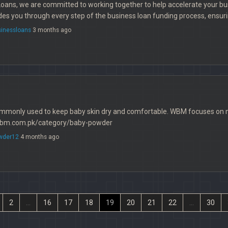
Loans, we are committed to working together to help accelerate your b
es you through every step of the business loan funding process, ensurin
sinessloans
3 months ago
mmonly used to keep baby skin dry and comfortable. WBM focuses on mi
//wbm.com.pk/category/baby-powder
wder12
4 months ago
2
...
16
17
18
19
20
21
22
...
30