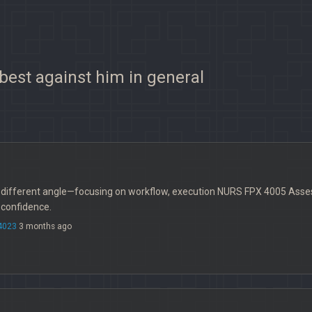
 best against him in general
a different angle—focusing on workflow, execution NURS FPX 4005 Asse
 confidence.
4023
3 months ago