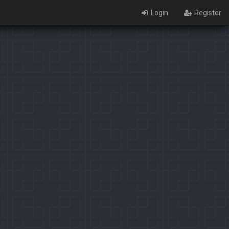
Login
Register