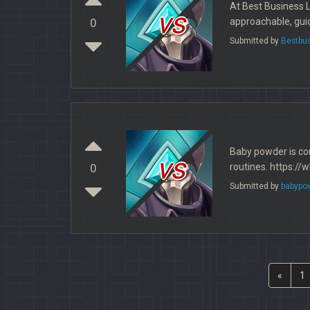
At Best Business 
vs
approachable, guid
0
Submitted by
Bestbu
Baby powder is co
vs
routines. https:
0
Submitted by
babypo
«
1