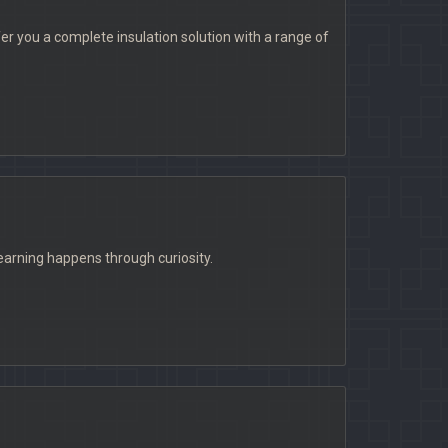
fer you a complete insulation solution with a range of
learning happens through curiosity.