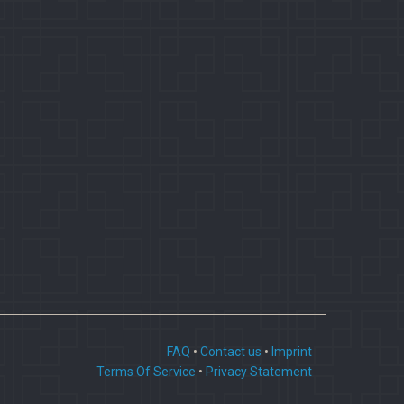
FAQ
•
Contact us
•
Imprint
Terms Of Service
•
Privacy Statement