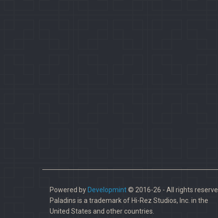
Powered by
Developmint
© 2016-26 - All rights reserve
Paladins is a trademark of Hi-Rez Studios, Inc. in the
United States and other countries.