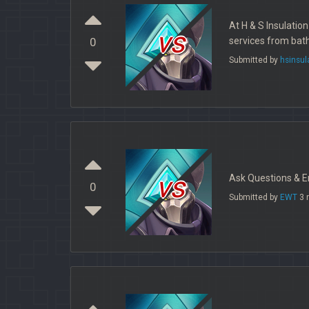
At H & S Insulatio
vs
services from bath
0
Submitted by
hsinsul
vs
Ask Questions & En
0
Submitted by
EWT
3 