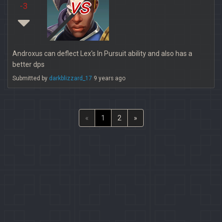
vs
-3
Androxus can deflect Lex's In Pursuit ability and also has a
better dps
Submitted by
darkblizzard_17
9 years ago
«
1
2
»