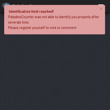
PaladinsCounter
×
Identification limit reached!
PaladinsCounter was not able to identify you properly after
severals tries.
Please register yourself to vote or comment