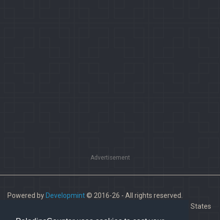
Advertisement
Powered by
Developmint
© 2016-26 - All rights reserved.
Paladins is a trademark of Hi-Rez Studios, Inc. in the United States
and other countries.