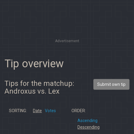
Advertisement
Tip overview
Tips for the matchup:
Submit own tip
Androxus vs. Lex
SORTING:
Date
Votes
ORDER:
Ascending
Descending