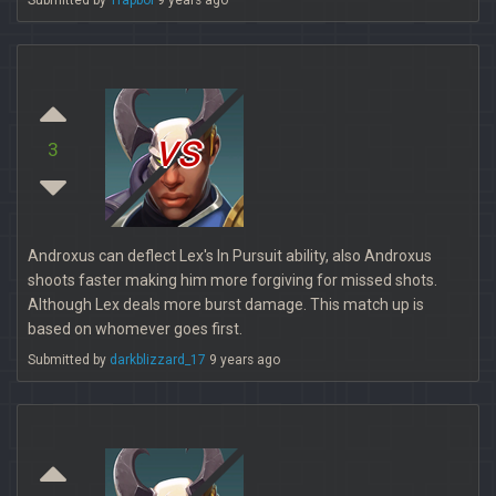
Submitted by
Trapboi
9 years ago
vs
3
Androxus can deflect Lex's In Pursuit ability, also Androxus
shoots faster making him more forgiving for missed shots.
Although Lex deals more burst damage. This match up is
based on whomever goes first.
Submitted by
darkblizzard_17
9 years ago