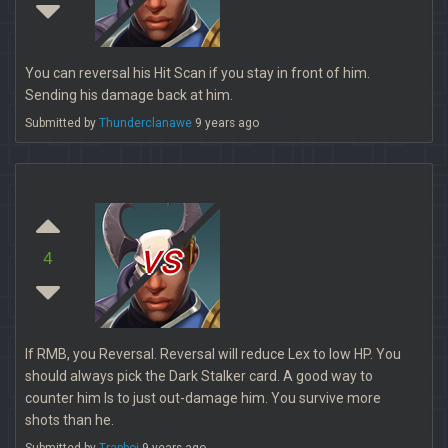
You can reversal his Hit Scan if you stay in front of him.
Sending his damage back at him.
Submitted by
Thunderclanawe
9 years ago
vs
4
If RMB, you Reversal. Reversal will reduce Lex to low HP. You
should always pick the Dark Stalker card. A good way to
counter him Is to just out-damage him. You survive more
shots than he.