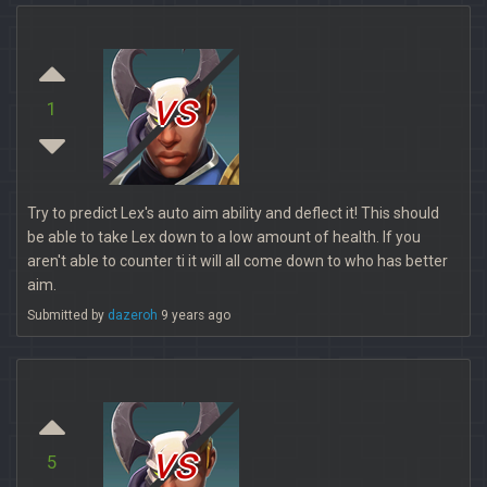
vs
1
Try to predict Lex's auto aim ability and deflect it! This should
be able to take Lex down to a low amount of health. If you
aren't able to counter ti it will all come down to who has better
aim.
Submitted by
dazeroh
9 years ago
vs
5