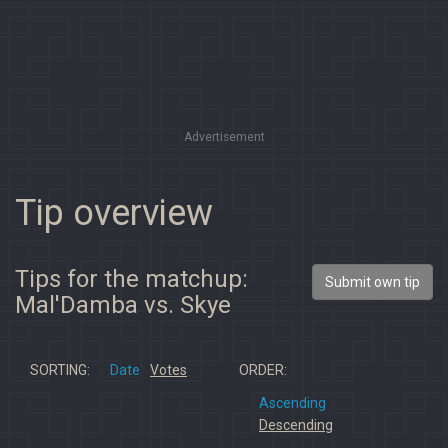
Advertisement
Tip overview
Tips for the matchup:
Submit own tip
Mal'Damba vs. Skye
SORTING:
Date
Votes
ORDER:
Ascending
Descending