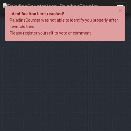
PaladinsCounter
×
Identification limit reached!
PaladinsCounter was not able to identify you properly after
severals tries.
Please register yourself to vote or comment