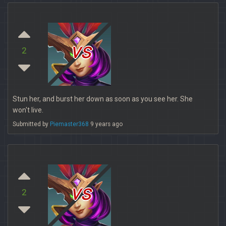
vs
2
Stun her, and burst her down as soon as you see her. She
won't live.
Submitted by
Piemaster368
9 years ago
vs
2