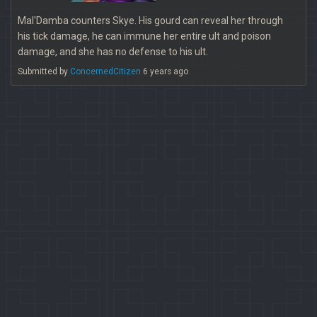
Mal'Damba counters Skye. His gourd can reveal her through
his tick damage, he can immune her entire ult and poison
damage, and she has no defense to his ult.
Submitted by
ConcernedCitizen
6 years ago