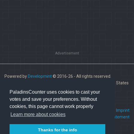
Advertisement
Powered by
Developmint
© 2016-26 - All rights reserved.
Paladins is a trademark of Hi-Rez Studios, Inc. in the United States
and other countries.
PaladinsCounter uses cookies to cast your
votes and save your preferences. Without
cookies, this page cannot work properly
FAQ
•
Contact us
•
Imprint
Learn more about cookies
Terms Of Service
•
Privacy Statement
Thanks for the info