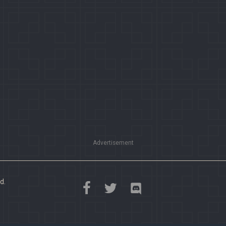
Advertisement
d.