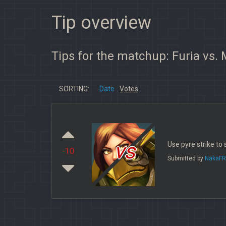
Tip overview
Tips for the matchup: Furia vs.
SORTING:
Date
Votes
vs
Use pyre strike to
-10
Submitted by
NakaFR