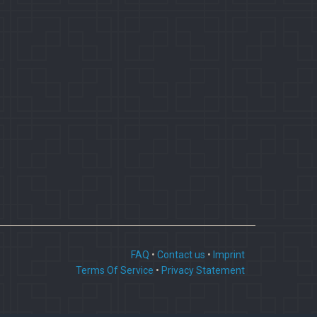
FAQ
•
Contact us
•
Imprint
Terms Of Service
•
Privacy Statement