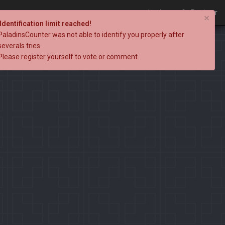
Login
Register
×
Identification limit reached!
PaladinsCounter was not able to identify you properly after
severals tries.
Please register yourself to vote or comment