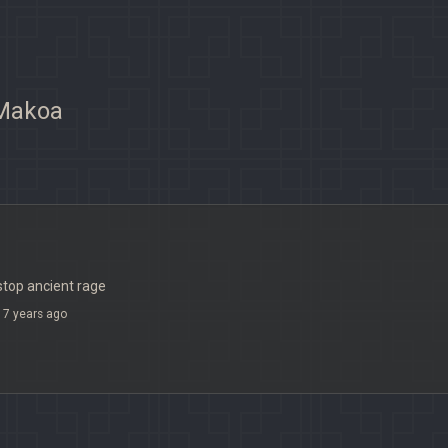
 Makoa
 stop ancient rage
7 years ago