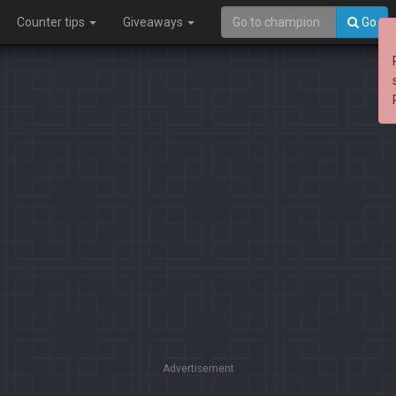
Counter tips
Giveaways
Go
Advertisement