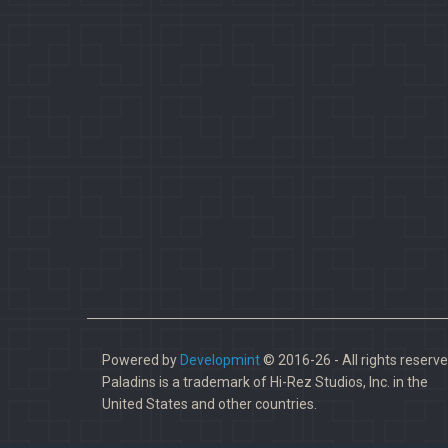
Powered by
Developmint
© 2016-26 - All rights reserve
Paladins is a trademark of Hi-Rez Studios, Inc. in the
United States and other countries.