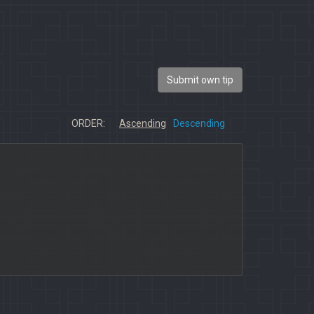
Submit own tip
ORDER:
Ascending
Descending