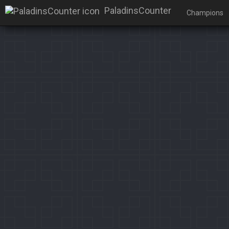
PaladinsCounter
Champions